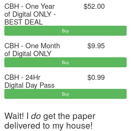
CBH - One Year
$52.00
of Digital ONLY -
BEST DEAL
Buy
CBH - One Month
$9.95
of Digital ONLY
Buy
CBH - 24Hr
$0.99
Digital Day Pass
Buy
Wait! I
do
get the paper
delivered to my house!