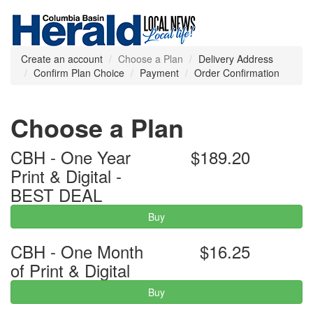
Create an account
Choose a Plan
Delivery Address
Confirm Plan Choice
Payment
Order Confirmation
Choose a Plan
CBH - One Year
$189.20
Print & Digital -
BEST DEAL
Buy
CBH - One Month
$16.25
of Print & Digital
Buy