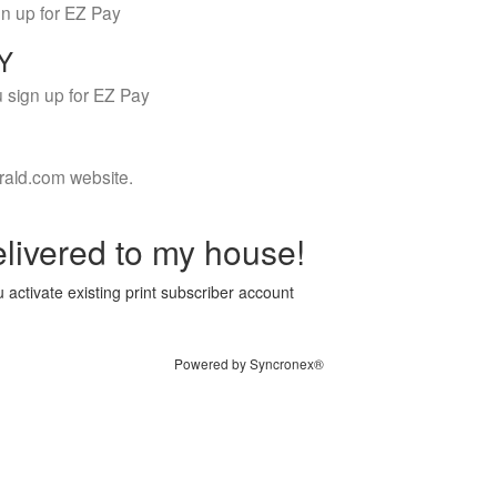
gn up for EZ Pay
LY
 sign up for EZ Pay
rald.com website.
livered to my house!
 activate existing print subscriber account
Powered by Syncronex®