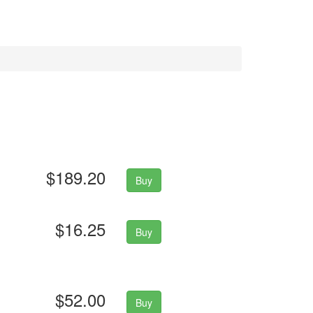
$189.20
Buy
$16.25
Buy
$52.00
Buy