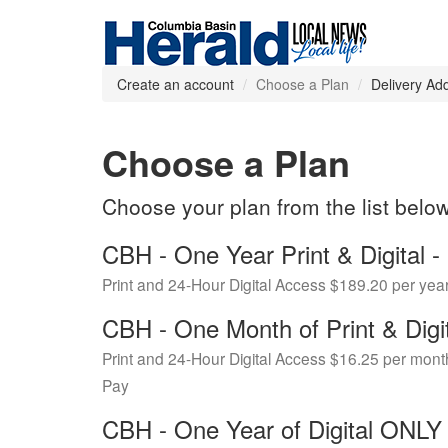
Create an account
Choose a Plan
Delivery Ad
Choose a Plan
Choose your plan from the list belo
CBH - One Year Print & Digital
Print and 24-Hour Digital Access $189.20 per yea
CBH - One Month of Print & Digi
Print and 24-Hour Digital Access $16.25 per mont
Pay
CBH - One Year of Digital ONL