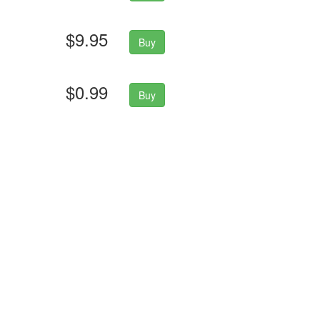
$9.95
Buy
$0.99
Buy