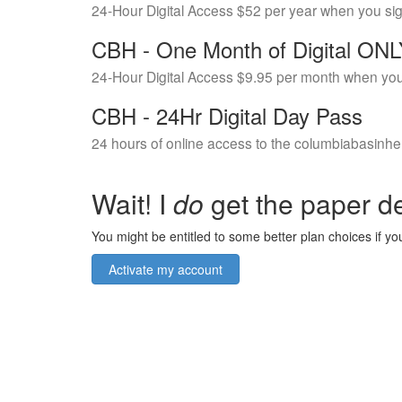
24-Hour Digital Access $52 per year when you si
CBH - One Month of Digital ON
24-Hour Digital Access $9.95 per month when you
CBH - 24Hr Digital Day Pass
24 hours of online access to the columbiabasinhe
Wait! I
do
get the paper de
You might be entitled to some better plan choices if you
Activate my account