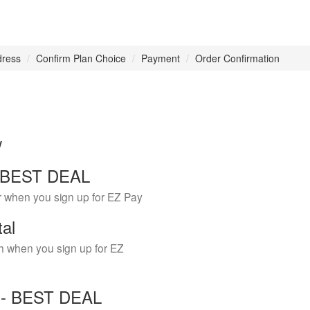
dress
Confirm Plan Choice
Payment
Order Confirmation
w
 - BEST DEAL
r when you sign up for EZ Pay
tal
h when you sign up for EZ
Y - BEST DEAL