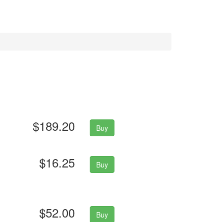
$189.20
Buy
$16.25
Buy
$52.00
Buy