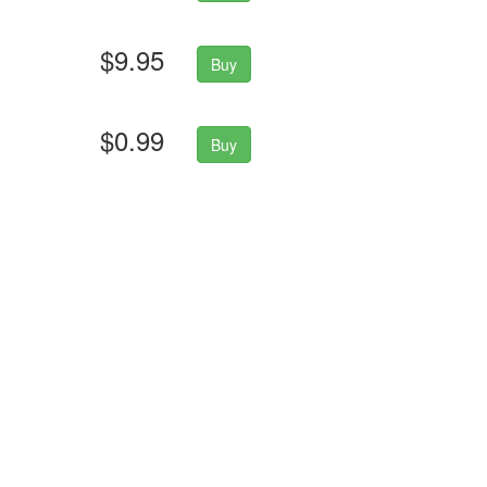
$9.95
Buy
$0.99
Buy