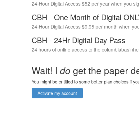
24-Hour Digital Access $52 per year when you si
CBH - One Month of Digital ON
24-Hour Digital Access $9.95 per month when you
CBH - 24Hr Digital Day Pass
24 hours of online access to the columbiabasinhe
Wait! I
do
get the paper de
You might be entitled to some better plan choices if you
Activate my account