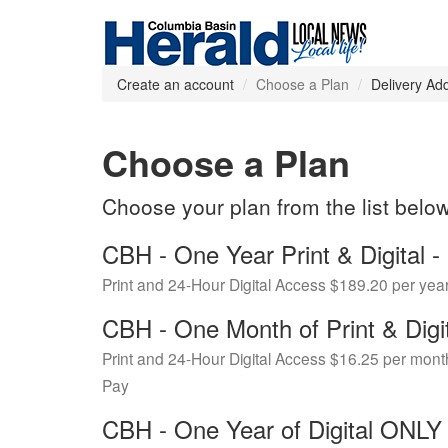
Create an account
Choose a Plan
Delivery Ad
Choose a Plan
Choose your plan from the list belo
CBH - One Year Print & Digital
Print and 24-Hour Digital Access $189.20 per yea
CBH - One Month of Print & Digi
Print and 24-Hour Digital Access $16.25 per mont
Pay
CBH - One Year of Digital ONL