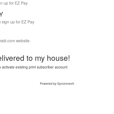
gn up for EZ Pay
LY
 sign up for EZ Pay
rald.com website.
livered to my house!
 activate existing print subscriber account
Powered by Syncronex®