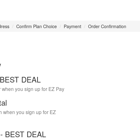
dress
Confirm Plan Choice
Payment
Order Confirmation
w
 - BEST DEAL
r when you sign up for EZ Pay
tal
h when you sign up for EZ
Y - BEST DEAL