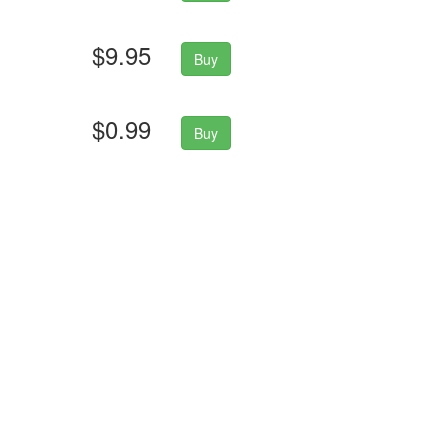
$9.95
Buy
$0.99
Buy