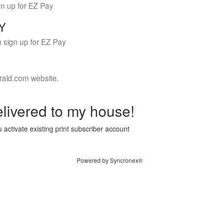
gn up for EZ Pay
LY
 sign up for EZ Pay
rald.com website.
livered to my house!
 activate existing print subscriber account
Powered by Syncronex®