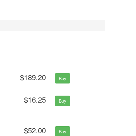
$189.20
Buy
$16.25
Buy
$52.00
Buy