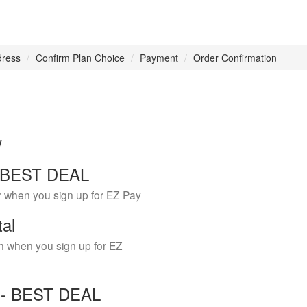
dress
Confirm Plan Choice
Payment
Order Confirmation
w
 - BEST DEAL
r when you sign up for EZ Pay
tal
h when you sign up for EZ
Y - BEST DEAL