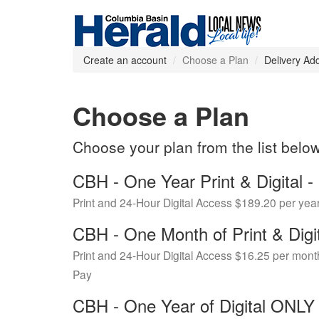
Create an account
Choose a Plan
Delivery Ad
Choose a Plan
Choose your plan from the list belo
CBH - One Year Print & Digital
Print and 24-Hour Digital Access $189.20 per yea
CBH - One Month of Print & Digi
Print and 24-Hour Digital Access $16.25 per mont
Pay
CBH - One Year of Digital ONL