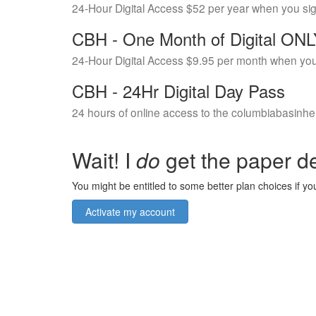
24-Hour Digital Access $52 per year when you si
CBH - One Month of Digital ON
24-Hour Digital Access $9.95 per month when you
CBH - 24Hr Digital Day Pass
24 hours of online access to the columbiabasinhe
Wait! I
do
get the paper de
You might be entitled to some better plan choices if you
Activate my account