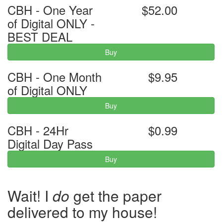
CBH - One Year
$52.00
of Digital ONLY -
BEST DEAL
Buy
CBH - One Month
$9.95
of Digital ONLY
Buy
CBH - 24Hr
$0.99
Digital Day Pass
Buy
Wait! I
do
get the paper
delivered to my house!