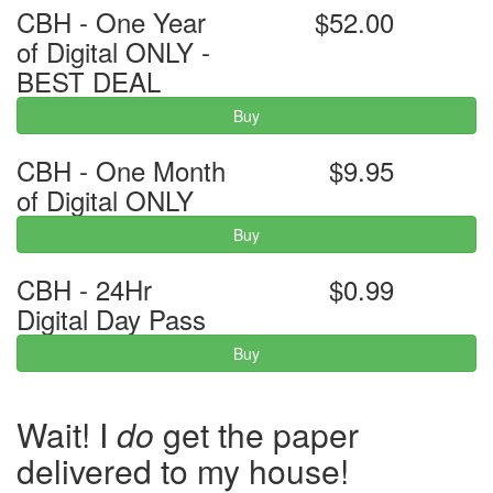
CBH - One Year
$52.00
of Digital ONLY -
BEST DEAL
Buy
CBH - One Month
$9.95
of Digital ONLY
Buy
CBH - 24Hr
$0.99
Digital Day Pass
Buy
Wait! I
do
get the paper
delivered to my house!