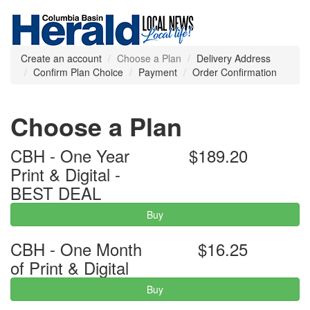
Create an account
Choose a Plan
Delivery Address
Confirm Plan Choice
Payment
Order Confirmation
Choose a Plan
CBH - One Year
$189.20
Print & Digital -
BEST DEAL
Buy
CBH - One Month
$16.25
of Print & Digital
Buy