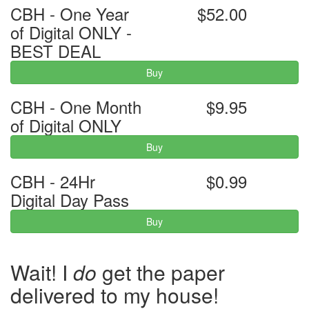
CBH - One Year
$52.00
of Digital ONLY -
BEST DEAL
Buy
CBH - One Month
$9.95
of Digital ONLY
Buy
CBH - 24Hr
$0.99
Digital Day Pass
Buy
Wait! I
do
get the paper
delivered to my house!