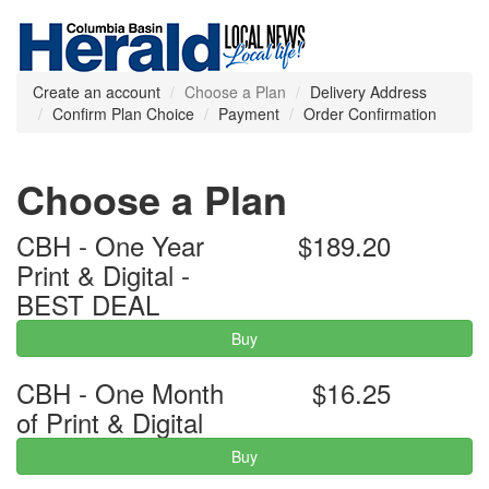
Create an account
Choose a Plan
Delivery Address
Confirm Plan Choice
Payment
Order Confirmation
Choose a Plan
CBH - One Year
$189.20
Print & Digital -
BEST DEAL
Buy
CBH - One Month
$16.25
of Print & Digital
Buy