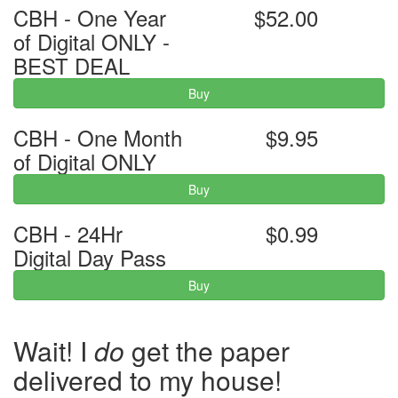
CBH - One Year
$52.00
of Digital ONLY -
BEST DEAL
Buy
CBH - One Month
$9.95
of Digital ONLY
Buy
CBH - 24Hr
$0.99
Digital Day Pass
Buy
Wait! I
do
get the paper
delivered to my house!