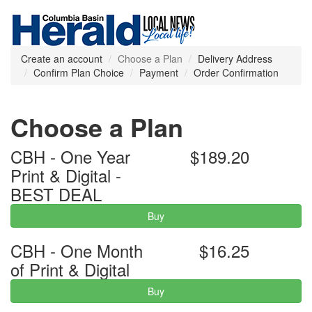
Create an account
Choose a Plan
Delivery Address
Confirm Plan Choice
Payment
Order Confirmation
Choose a Plan
CBH - One Year
$189.20
Print & Digital -
BEST DEAL
Buy
CBH - One Month
$16.25
of Print & Digital
Buy