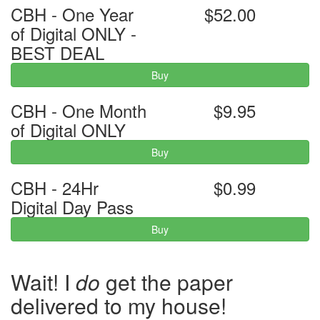
CBH - One Year
$52.00
of Digital ONLY -
BEST DEAL
Buy
CBH - One Month
$9.95
of Digital ONLY
Buy
CBH - 24Hr
$0.99
Digital Day Pass
Buy
Wait! I
do
get the paper
delivered to my house!