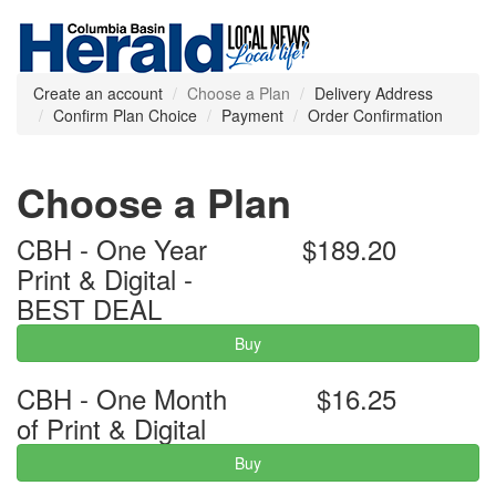
Create an account
Choose a Plan
Delivery Address
Confirm Plan Choice
Payment
Order Confirmation
Choose a Plan
CBH - One Year
$189.20
Print & Digital -
BEST DEAL
Buy
CBH - One Month
$16.25
of Print & Digital
Buy