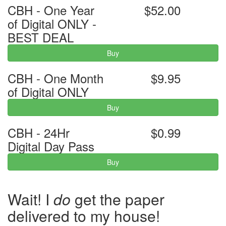
CBH - One Year
$52.00
of Digital ONLY -
BEST DEAL
Buy
CBH - One Month
$9.95
of Digital ONLY
Buy
CBH - 24Hr
$0.99
Digital Day Pass
Buy
Wait! I
do
get the paper
delivered to my house!