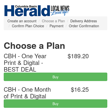
Create an account
Choose a Plan
Delivery Address
Confirm Plan Choice
Payment
Order Confirmation
Choose a Plan
CBH - One Year
$189.20
Print & Digital -
BEST DEAL
Buy
CBH - One Month
$16.25
of Print & Digital
Buy