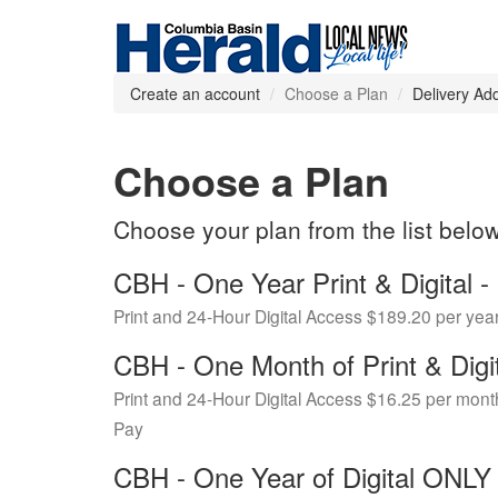
Create an account
Choose a Plan
Delivery Ad
Choose a Plan
Choose your plan from the list belo
CBH - One Year Print & Digital
Print and 24-Hour Digital Access $189.20 per yea
CBH - One Month of Print & Digi
Print and 24-Hour Digital Access $16.25 per mont
Pay
CBH - One Year of Digital ONL