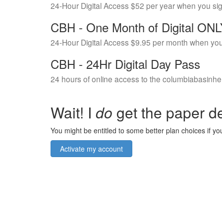
24-Hour Digital Access $52 per year when you si
CBH - One Month of Digital ON
24-Hour Digital Access $9.95 per month when you
CBH - 24Hr Digital Day Pass
24 hours of online access to the columbiabasinhe
Wait! I
do
get the paper de
You might be entitled to some better plan choices if you
Activate my account