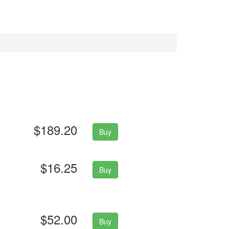
$189.20
Buy
$16.25
Buy
$52.00
Buy