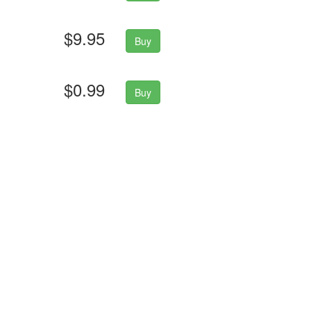
$9.95
Buy
$0.99
Buy