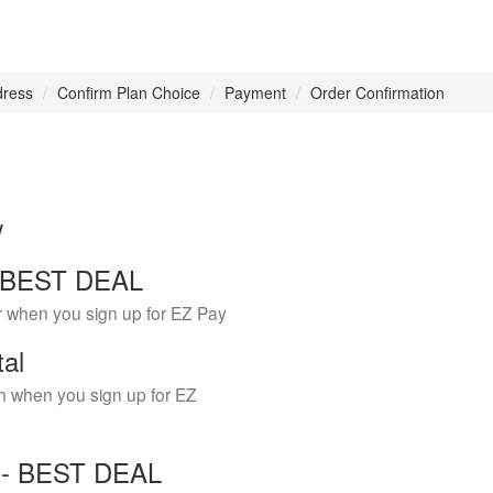
dress
Confirm Plan Choice
Payment
Order Confirmation
w
 - BEST DEAL
r when you sign up for EZ Pay
tal
h when you sign up for EZ
Y - BEST DEAL