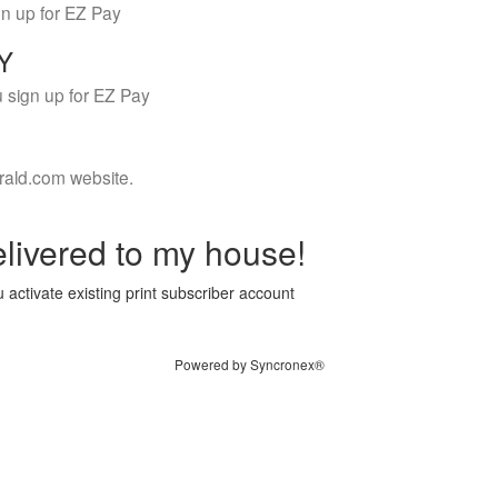
gn up for EZ Pay
LY
 sign up for EZ Pay
rald.com website.
livered to my house!
 activate existing print subscriber account
Powered by Syncronex®