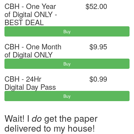
CBH - One Year
$52.00
of Digital ONLY -
BEST DEAL
Buy
CBH - One Month
$9.95
of Digital ONLY
Buy
CBH - 24Hr
$0.99
Digital Day Pass
Buy
Wait! I
do
get the paper
delivered to my house!