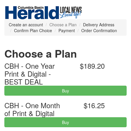
Create an account
Choose a Plan
Delivery Address
Confirm Plan Choice
Payment
Order Confirmation
Choose a Plan
CBH - One Year
$189.20
Print & Digital -
BEST DEAL
Buy
CBH - One Month
$16.25
of Print & Digital
Buy