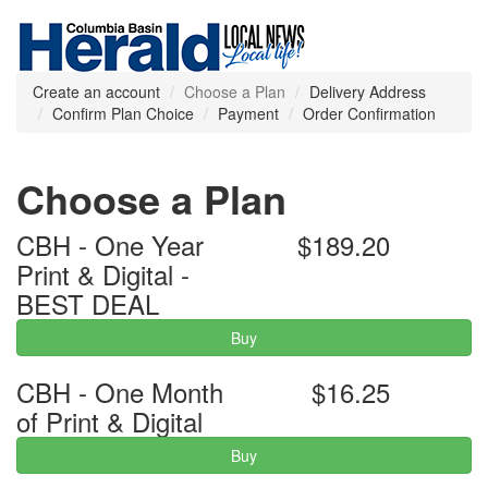
Create an account
Choose a Plan
Delivery Address
Confirm Plan Choice
Payment
Order Confirmation
Choose a Plan
CBH - One Year
$189.20
Print & Digital -
BEST DEAL
Buy
CBH - One Month
$16.25
of Print & Digital
Buy