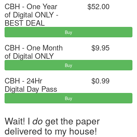
CBH - One Year
$52.00
of Digital ONLY -
BEST DEAL
Buy
CBH - One Month
$9.95
of Digital ONLY
Buy
CBH - 24Hr
$0.99
Digital Day Pass
Buy
Wait! I
do
get the paper
delivered to my house!