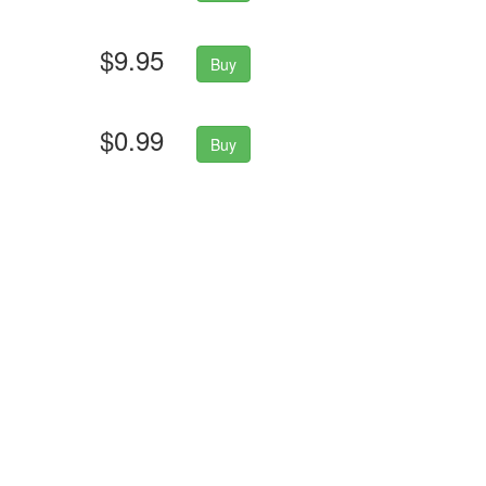
$9.95
Buy
$0.99
Buy