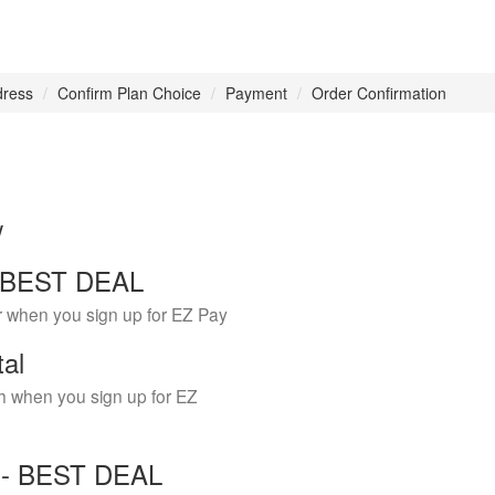
dress
Confirm Plan Choice
Payment
Order Confirmation
w
 - BEST DEAL
r when you sign up for EZ Pay
tal
h when you sign up for EZ
Y - BEST DEAL