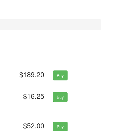
$189.20
Buy
$16.25
Buy
$52.00
Buy