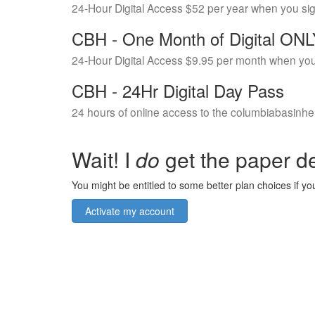
24-Hour Digital Access $52 per year when you si
CBH - One Month of Digital ON
24-Hour Digital Access $9.95 per month when you
CBH - 24Hr Digital Day Pass
24 hours of online access to the columbiabasinhe
Wait! I
do
get the paper de
You might be entitled to some better plan choices if you
Activate my account