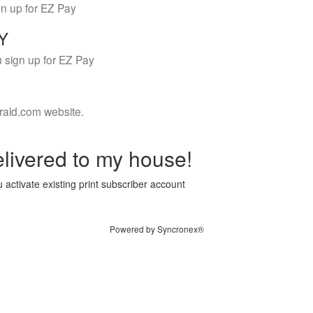
gn up for EZ Pay
LY
 sign up for EZ Pay
rald.com website.
livered to my house!
 activate existing print subscriber account
Powered by Syncronex®