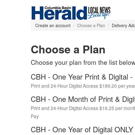
Create an account
Choose a Plan
Delivery Ad
Choose a Plan
Choose your plan from the list belo
CBH - One Year Print & Digital
Print and 24-Hour Digital Access $189.20 per yea
CBH - One Month of Print & Digi
Print and 24-Hour Digital Access $16.25 per mont
Pay
CBH - One Year of Digital ONL