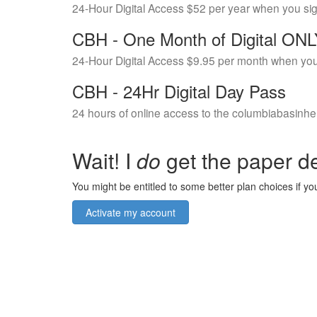
24-Hour Digital Access $52 per year when you si
CBH - One Month of Digital ON
24-Hour Digital Access $9.95 per month when you
CBH - 24Hr Digital Day Pass
24 hours of online access to the columbiabasinhe
Wait! I
do
get the paper de
You might be entitled to some better plan choices if you
Activate my account