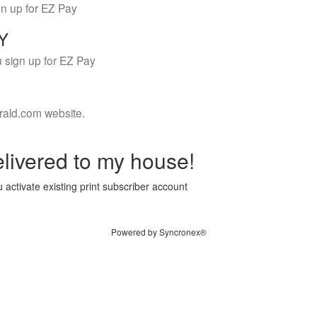
gn up for EZ Pay
LY
 sign up for EZ Pay
rald.com website.
livered to my house!
 activate existing print subscriber account
Powered by Syncronex®