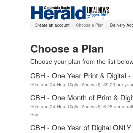
Create an account
Choose a Plan
Delivery Ad
Choose a Plan
Choose your plan from the list belo
CBH - One Year Print & Digital
Print and 24-Hour Digital Access $189.20 per yea
CBH - One Month of Print & Digi
Print and 24-Hour Digital Access $16.25 per mont
Pay
CBH - One Year of Digital ONL