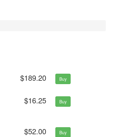
$189.20
Buy
$16.25
Buy
$52.00
Buy