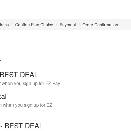
dress
Confirm Plan Choice
Payment
Order Confirmation
w
 - BEST DEAL
r when you sign up for EZ Pay
tal
h when you sign up for EZ
Y - BEST DEAL