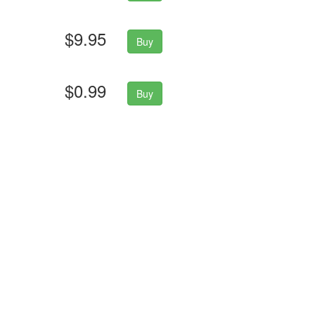
$9.95
Buy
$0.99
Buy