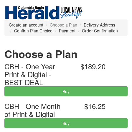
Create an account
Choose a Plan
Delivery Address
Confirm Plan Choice
Payment
Order Confirmation
Choose a Plan
CBH - One Year
$189.20
Print & Digital -
BEST DEAL
Buy
CBH - One Month
$16.25
of Print & Digital
Buy