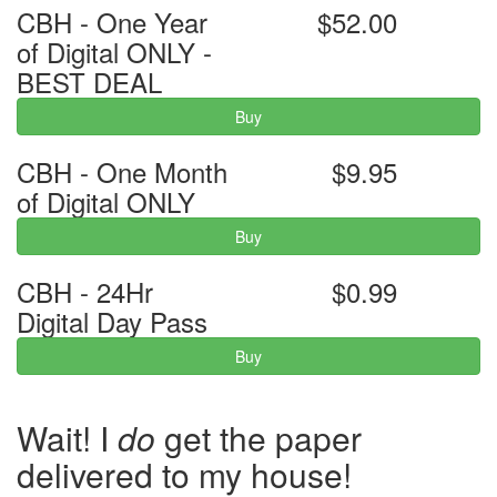
CBH - One Year
$52.00
of Digital ONLY -
BEST DEAL
Buy
CBH - One Month
$9.95
of Digital ONLY
Buy
CBH - 24Hr
$0.99
Digital Day Pass
Buy
Wait! I
do
get the paper
delivered to my house!