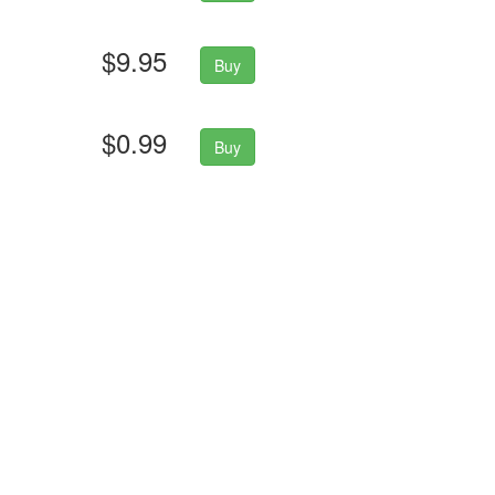
$9.95
Buy
$0.99
Buy