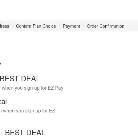
dress
Confirm Plan Choice
Payment
Order Confirmation
w
 - BEST DEAL
r when you sign up for EZ Pay
tal
h when you sign up for EZ
Y - BEST DEAL