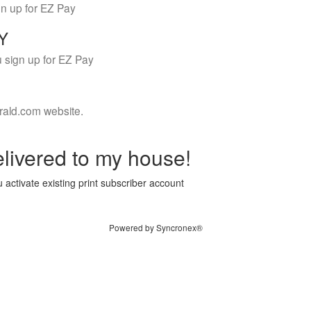
gn up for EZ Pay
LY
 sign up for EZ Pay
rald.com website.
livered to my house!
 activate existing print subscriber account
Powered by Syncronex®