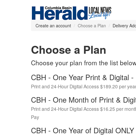
Create an account
Choose a Plan
Delivery Ad
Choose a Plan
Choose your plan from the list belo
CBH - One Year Print & Digital
Print and 24-Hour Digital Access $189.20 per yea
CBH - One Month of Print & Digi
Print and 24-Hour Digital Access $16.25 per mont
Pay
CBH - One Year of Digital ONL