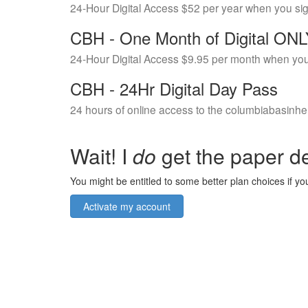
24-Hour Digital Access $52 per year when you si
CBH - One Month of Digital ON
24-Hour Digital Access $9.95 per month when you
CBH - 24Hr Digital Day Pass
24 hours of online access to the columbiabasinhe
Wait! I
do
get the paper de
You might be entitled to some better plan choices if you
Activate my account