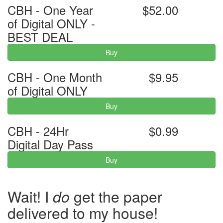
CBH - One Year
$52.00
of Digital ONLY -
BEST DEAL
Buy
CBH - One Month
$9.95
of Digital ONLY
Buy
CBH - 24Hr
$0.99
Digital Day Pass
Buy
Wait! I
do
get the paper
delivered to my house!