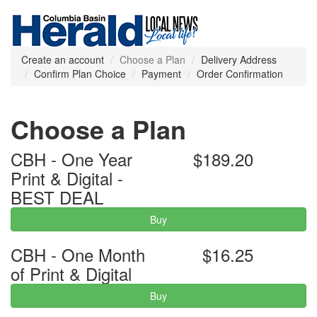
Create an account
Choose a Plan
Delivery Address
Confirm Plan Choice
Payment
Order Confirmation
Choose a Plan
CBH - One Year
$189.20
Print & Digital -
BEST DEAL
Buy
CBH - One Month
$16.25
of Print & Digital
Buy