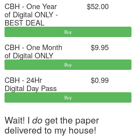
CBH - One Year
$52.00
of Digital ONLY -
BEST DEAL
Buy
CBH - One Month
$9.95
of Digital ONLY
Buy
CBH - 24Hr
$0.99
Digital Day Pass
Buy
Wait! I
do
get the paper
delivered to my house!