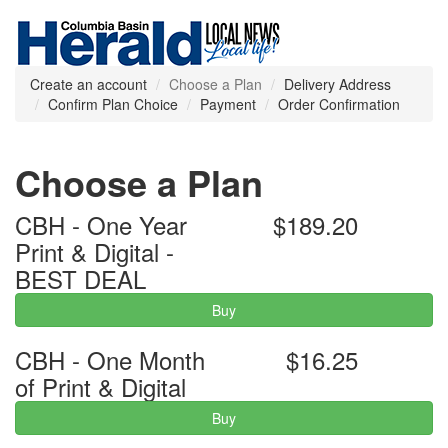
Create an account
Choose a Plan
Delivery Address
Confirm Plan Choice
Payment
Order Confirmation
Choose a Plan
CBH - One Year
$189.20
Print & Digital -
BEST DEAL
Buy
CBH - One Month
$16.25
of Print & Digital
Buy