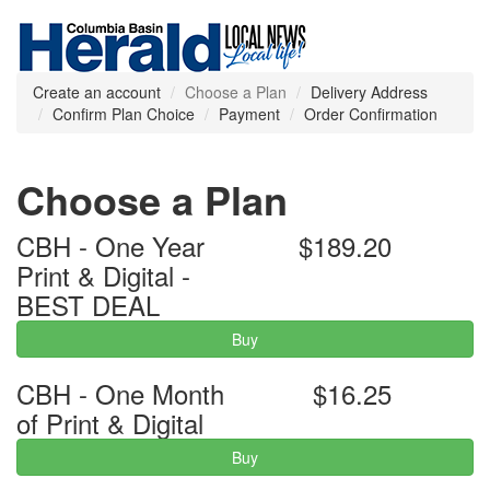
Create an account
Choose a Plan
Delivery Address
Confirm Plan Choice
Payment
Order Confirmation
Choose a Plan
CBH - One Year
$189.20
Print & Digital -
BEST DEAL
Buy
CBH - One Month
$16.25
of Print & Digital
Buy