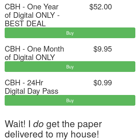
CBH - One Year
$52.00
of Digital ONLY -
BEST DEAL
Buy
CBH - One Month
$9.95
of Digital ONLY
Buy
CBH - 24Hr
$0.99
Digital Day Pass
Buy
Wait! I
do
get the paper
delivered to my house!