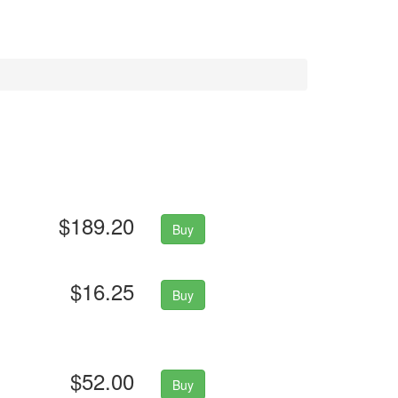
$189.20
Buy
$16.25
Buy
$52.00
Buy