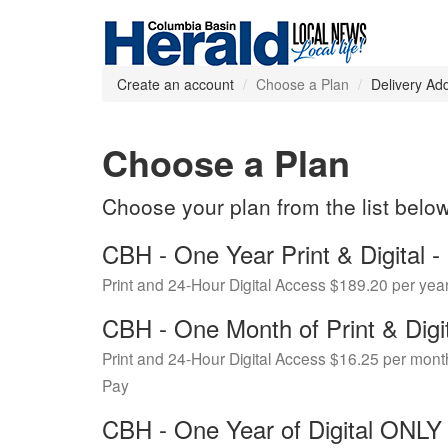
Create an account
Choose a Plan
Delivery Ad
Choose a Plan
Choose your plan from the list belo
CBH - One Year Print & Digital
Print and 24-Hour Digital Access $189.20 per yea
CBH - One Month of Print & Digi
Print and 24-Hour Digital Access $16.25 per mont
Pay
CBH - One Year of Digital ONL