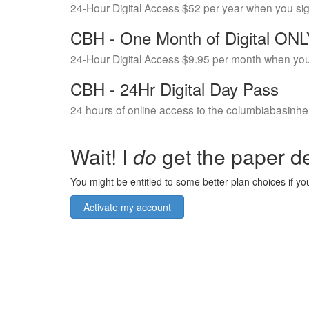
24-Hour Digital Access $52 per year when you si
CBH - One Month of Digital ON
24-Hour Digital Access $9.95 per month when you
CBH - 24Hr Digital Day Pass
24 hours of online access to the columbiabasinhe
Wait! I
do
get the paper de
You might be entitled to some better plan choices if you
Activate my account