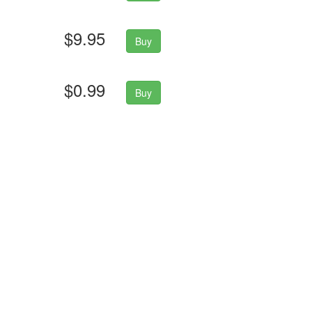
$9.95
Buy
$0.99
Buy