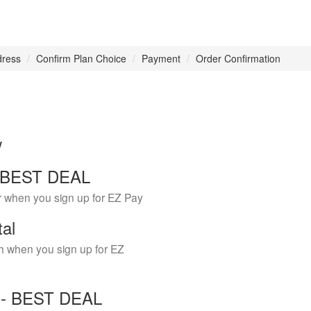
dress
Confirm Plan Choice
Payment
Order Confirmation
w
 - BEST DEAL
r when you sign up for EZ Pay
tal
h when you sign up for EZ
Y - BEST DEAL