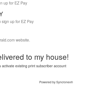
gn up for EZ Pay
LY
 sign up for EZ Pay
rald.com website.
livered to my house!
 activate existing print subscriber account
Powered by Syncronex®