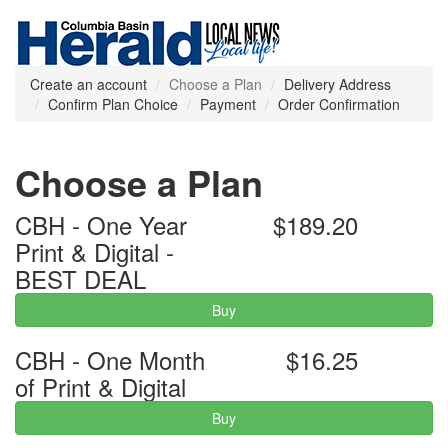
Create an account
Choose a Plan
Delivery Address
Confirm Plan Choice
Payment
Order Confirmation
Choose a Plan
CBH - One Year
$189.20
Print & Digital -
BEST DEAL
Buy
CBH - One Month
$16.25
of Print & Digital
Buy