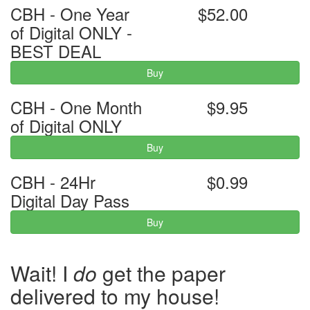
CBH - One Year
$52.00
of Digital ONLY -
BEST DEAL
Buy
CBH - One Month
$9.95
of Digital ONLY
Buy
CBH - 24Hr
$0.99
Digital Day Pass
Buy
Wait! I
do
get the paper
delivered to my house!