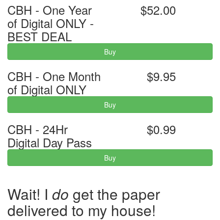
CBH - One Year
$52.00
of Digital ONLY -
BEST DEAL
Buy
CBH - One Month
$9.95
of Digital ONLY
Buy
CBH - 24Hr
$0.99
Digital Day Pass
Buy
Wait! I
do
get the paper
delivered to my house!