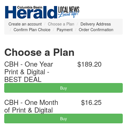
Create an account
Choose a Plan
Delivery Address
Confirm Plan Choice
Payment
Order Confirmation
Choose a Plan
CBH - One Year
$189.20
Print & Digital -
BEST DEAL
Buy
CBH - One Month
$16.25
of Print & Digital
Buy