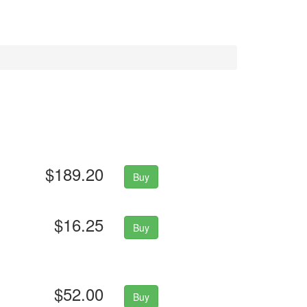
$189.20
Buy
$16.25
Buy
$52.00
Buy