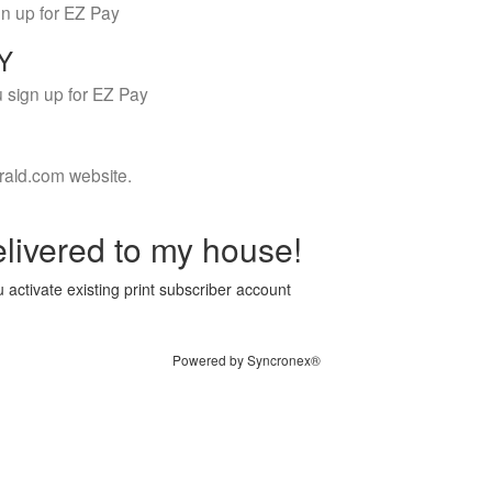
gn up for EZ Pay
LY
 sign up for EZ Pay
rald.com website.
livered to my house!
 activate existing print subscriber account
Powered by Syncronex®