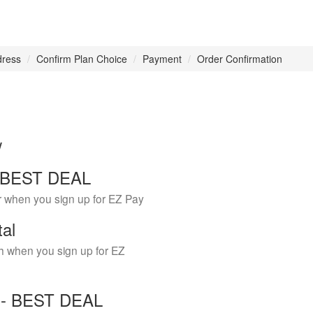
dress
Confirm Plan Choice
Payment
Order Confirmation
w
 - BEST DEAL
r when you sign up for EZ Pay
tal
h when you sign up for EZ
Y - BEST DEAL