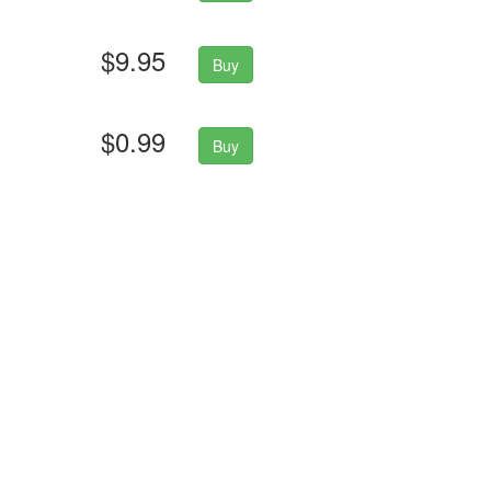
$9.95
Buy
$0.99
Buy