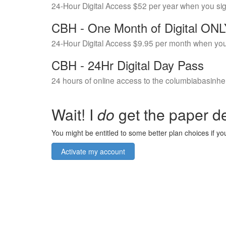
24-Hour Digital Access $52 per year when you si
CBH - One Month of Digital ON
24-Hour Digital Access $9.95 per month when you
CBH - 24Hr Digital Day Pass
24 hours of online access to the columbiabasinhe
Wait! I
do
get the paper de
You might be entitled to some better plan choices if you
Activate my account