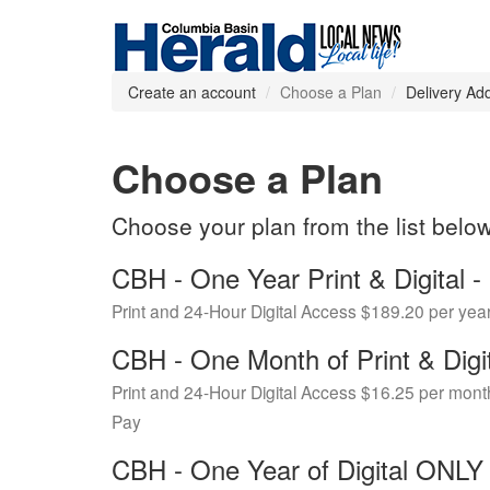
Create an account
Choose a Plan
Delivery Ad
Choose a Plan
Choose your plan from the list belo
CBH - One Year Print & Digital
Print and 24-Hour Digital Access $189.20 per yea
CBH - One Month of Print & Digi
Print and 24-Hour Digital Access $16.25 per mont
Pay
CBH - One Year of Digital ONL