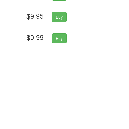
$9.95
Buy
$0.99
Buy