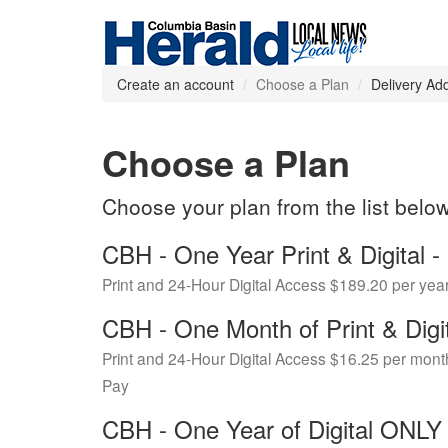
Create an account
Choose a Plan
Delivery Ad
Choose a Plan
Choose your plan from the list belo
CBH - One Year Print & Digital
Print and 24-Hour Digital Access $189.20 per yea
CBH - One Month of Print & Digi
Print and 24-Hour Digital Access $16.25 per mont
Pay
CBH - One Year of Digital ONL