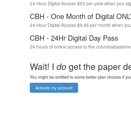
24-Hour Digital Access $52 per year when you si
CBH - One Month of Digital ON
24-Hour Digital Access $9.95 per month when you
CBH - 24Hr Digital Day Pass
24 hours of online access to the columbiabasinhe
Wait! I
do
get the paper de
You might be entitled to some better plan choices if you
Activate my account