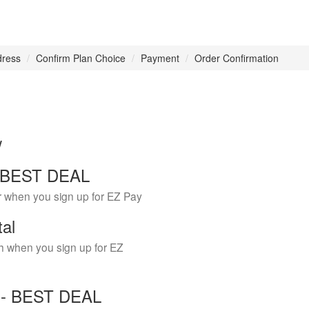
dress
Confirm Plan Choice
Payment
Order Confirmation
w
 - BEST DEAL
r when you sign up for EZ Pay
tal
h when you sign up for EZ
Y - BEST DEAL