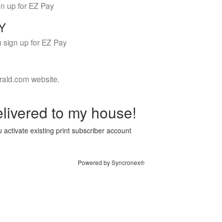
gn up for EZ Pay
LY
 sign up for EZ Pay
rald.com website.
livered to my house!
 activate existing print subscriber account
Powered by Syncronex®