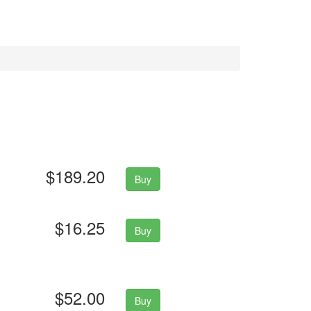
$189.20
Buy
$16.25
Buy
$52.00
Buy