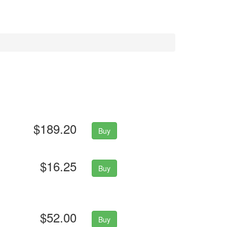
$189.20
Buy
$16.25
Buy
$52.00
Buy