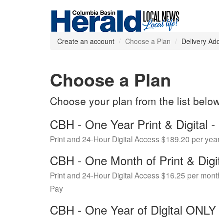
Create an account
Choose a Plan
Delivery Ad
Choose a Plan
Choose your plan from the list belo
CBH - One Year Print & Digital
Print and 24-Hour Digital Access $189.20 per yea
CBH - One Month of Print & Digi
Print and 24-Hour Digital Access $16.25 per mont
Pay
CBH - One Year of Digital ONL