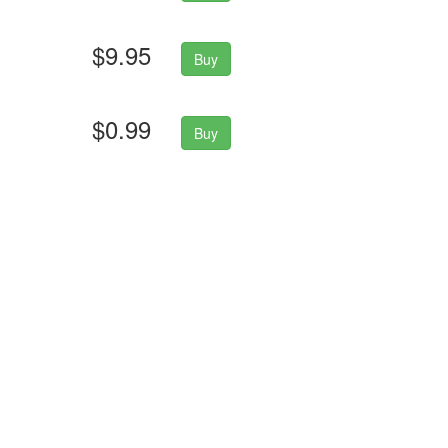
$9.95
Buy
$0.99
Buy