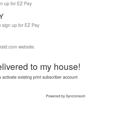
gn up for EZ Pay
LY
 sign up for EZ Pay
rald.com website.
livered to my house!
 activate existing print subscriber account
Powered by Syncronex®