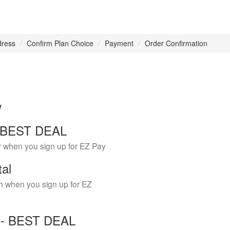
dress
Confirm Plan Choice
Payment
Order Confirmation
w
 - BEST DEAL
r when you sign up for EZ Pay
tal
h when you sign up for EZ
Y - BEST DEAL