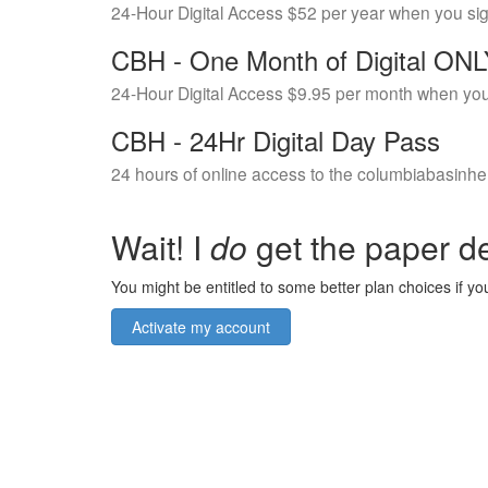
24-Hour Digital Access $52 per year when you si
CBH - One Month of Digital ON
24-Hour Digital Access $9.95 per month when you
CBH - 24Hr Digital Day Pass
24 hours of online access to the columbiabasinhe
Wait! I
do
get the paper de
You might be entitled to some better plan choices if you
Activate my account