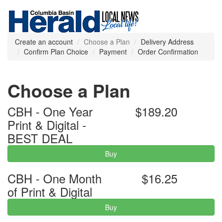
Create an account
Choose a Plan
Delivery Address
Confirm Plan Choice
Payment
Order Confirmation
Choose a Plan
CBH - One Year
$189.20
Print & Digital -
BEST DEAL
Buy
CBH - One Month
$16.25
of Print & Digital
Buy