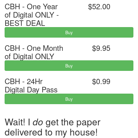
CBH - One Year
$52.00
of Digital ONLY -
BEST DEAL
Buy
CBH - One Month
$9.95
of Digital ONLY
Buy
CBH - 24Hr
$0.99
Digital Day Pass
Buy
Wait! I
do
get the paper
delivered to my house!