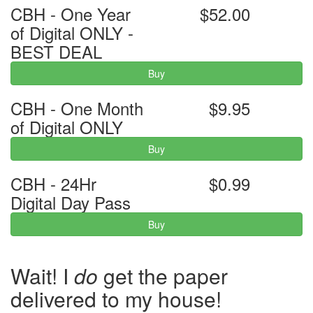
CBH - One Year
$52.00
of Digital ONLY -
BEST DEAL
Buy
CBH - One Month
$9.95
of Digital ONLY
Buy
CBH - 24Hr
$0.99
Digital Day Pass
Buy
Wait! I
do
get the paper
delivered to my house!