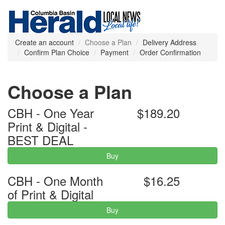
Create an account
Choose a Plan
Delivery Address
Confirm Plan Choice
Payment
Order Confirmation
Choose a Plan
CBH - One Year
$189.20
Print & Digital -
BEST DEAL
Buy
CBH - One Month
$16.25
of Print & Digital
Buy