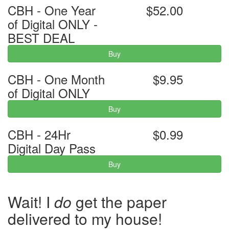
CBH - One Year
$52.00
of Digital ONLY -
BEST DEAL
Buy
CBH - One Month
$9.95
of Digital ONLY
Buy
CBH - 24Hr
$0.99
Digital Day Pass
Buy
Wait! I
do
get the paper
delivered to my house!