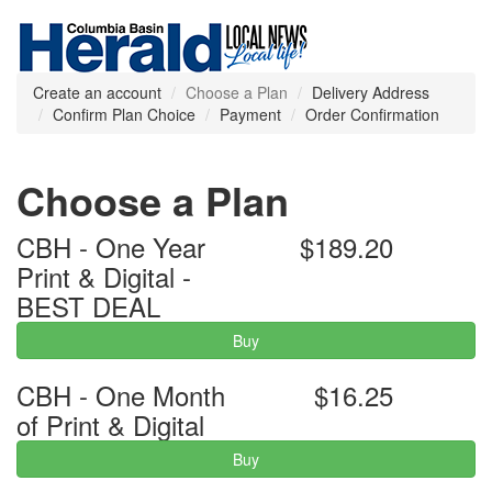
Create an account
Choose a Plan
Delivery Address
Confirm Plan Choice
Payment
Order Confirmation
Choose a Plan
CBH - One Year
$189.20
Print & Digital -
BEST DEAL
Buy
CBH - One Month
$16.25
of Print & Digital
Buy