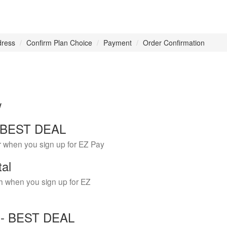
dress
Confirm Plan Choice
Payment
Order Confirmation
w
 - BEST DEAL
r when you sign up for EZ Pay
tal
h when you sign up for EZ
Y - BEST DEAL