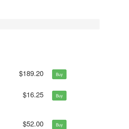
$189.20
Buy
$16.25
Buy
$52.00
Buy