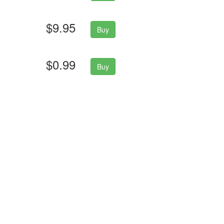
$9.95
Buy
$0.99
Buy