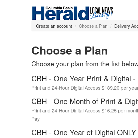
Create an account
Choose a Plan
Delivery Ad
Choose a Plan
Choose your plan from the list belo
CBH - One Year Print & Digital
Print and 24-Hour Digital Access $189.20 per yea
CBH - One Month of Print & Digi
Print and 24-Hour Digital Access $16.25 per mont
Pay
CBH - One Year of Digital ONL