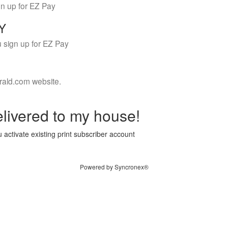
gn up for EZ Pay
LY
 sign up for EZ Pay
rald.com website.
livered to my house!
 activate existing print subscriber account
Powered by Syncronex®