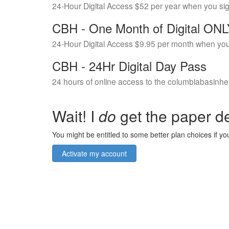
24-Hour Digital Access $52 per year when you si
CBH - One Month of Digital ON
24-Hour Digital Access $9.95 per month when you
CBH - 24Hr Digital Day Pass
24 hours of online access to the columbiabasinhe
Wait! I
do
get the paper de
You might be entitled to some better plan choices if you
Activate my account