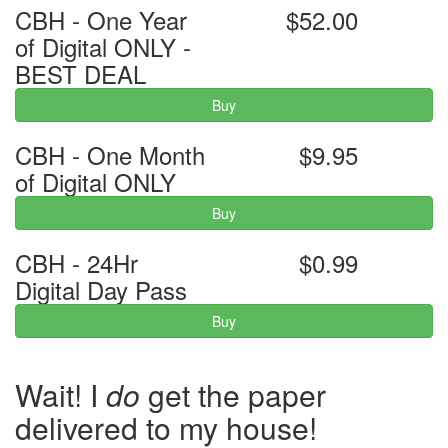
CBH - One Year
$52.00
of Digital ONLY -
BEST DEAL
Buy
CBH - One Month
$9.95
of Digital ONLY
Buy
CBH - 24Hr
$0.99
Digital Day Pass
Buy
Wait! I
do
get the paper
delivered to my house!