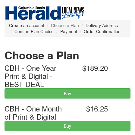
Create an account
Choose a Plan
Delivery Address
Confirm Plan Choice
Payment
Order Confirmation
Choose a Plan
CBH - One Year
$189.20
Print & Digital -
BEST DEAL
Buy
CBH - One Month
$16.25
of Print & Digital
Buy