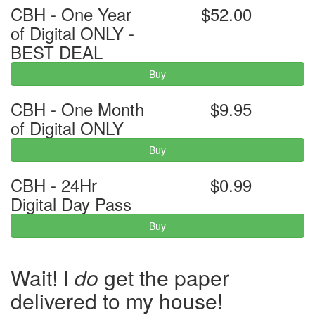
CBH - One Year
$52.00
of Digital ONLY -
BEST DEAL
Buy
CBH - One Month
$9.95
of Digital ONLY
Buy
CBH - 24Hr
$0.99
Digital Day Pass
Buy
Wait! I
do
get the paper
delivered to my house!