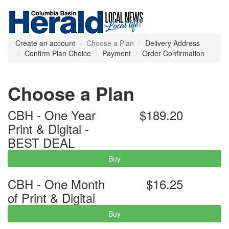
Create an account
Choose a Plan
Delivery Address
Confirm Plan Choice
Payment
Order Confirmation
Choose a Plan
CBH - One Year
$189.20
Print & Digital -
BEST DEAL
Buy
CBH - One Month
$16.25
of Print & Digital
Buy