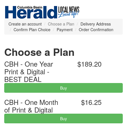
Create an account
Choose a Plan
Delivery Address
Confirm Plan Choice
Payment
Order Confirmation
Choose a Plan
CBH - One Year
$189.20
Print & Digital -
BEST DEAL
Buy
CBH - One Month
$16.25
of Print & Digital
Buy