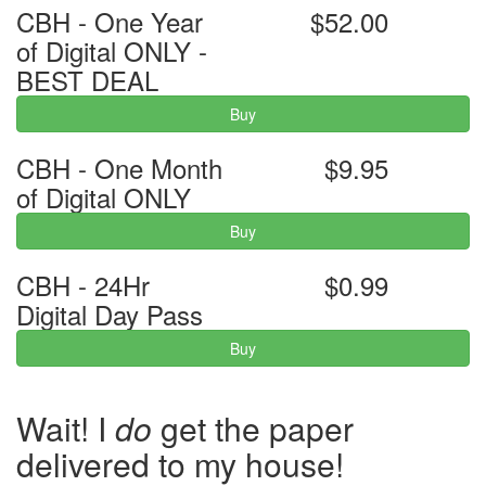
CBH - One Year
$52.00
of Digital ONLY -
BEST DEAL
Buy
CBH - One Month
$9.95
of Digital ONLY
Buy
CBH - 24Hr
$0.99
Digital Day Pass
Buy
Wait! I
do
get the paper
delivered to my house!