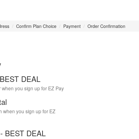
dress
Confirm Plan Choice
Payment
Order Confirmation
w
 - BEST DEAL
r when you sign up for EZ Pay
tal
h when you sign up for EZ
Y - BEST DEAL