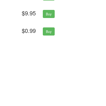
$9.95
Buy
$0.99
Buy