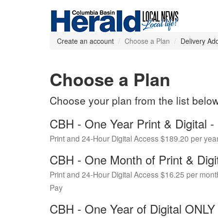
Create an account
Choose a Plan
Delivery Ad
Choose a Plan
Choose your plan from the list belo
CBH - One Year Print & Digital
Print and 24-Hour Digital Access $189.20 per yea
CBH - One Month of Print & Digi
Print and 24-Hour Digital Access $16.25 per mont
Pay
CBH - One Year of Digital ONL