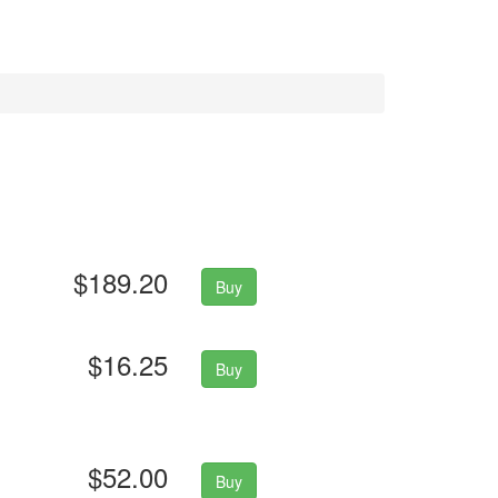
$189.20
Buy
$16.25
Buy
$52.00
Buy