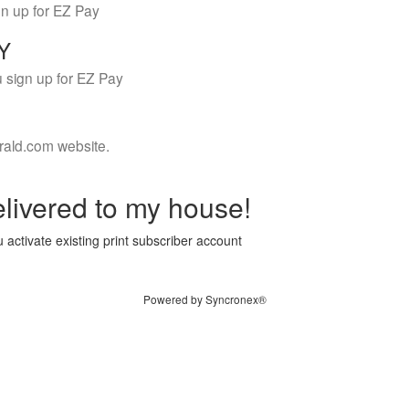
gn up for EZ Pay
LY
 sign up for EZ Pay
rald.com website.
livered to my house!
 activate existing print subscriber account
Powered by Syncronex®