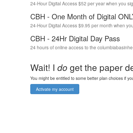
24-Hour Digital Access $52 per year when you si
CBH - One Month of Digital ON
24-Hour Digital Access $9.95 per month when you
CBH - 24Hr Digital Day Pass
24 hours of online access to the columbiabasinhe
Wait! I
do
get the paper de
You might be entitled to some better plan choices if you
Activate my account