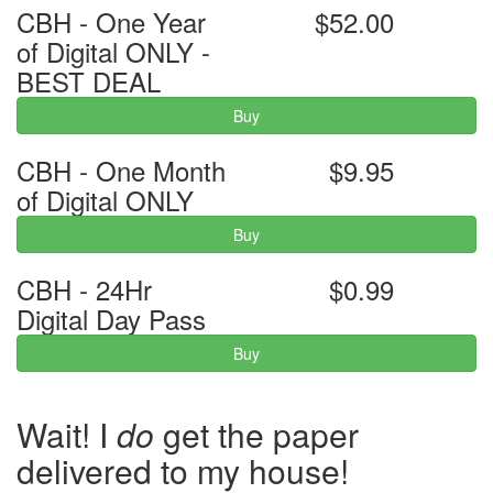
CBH - One Year
$52.00
of Digital ONLY -
BEST DEAL
Buy
CBH - One Month
$9.95
of Digital ONLY
Buy
CBH - 24Hr
$0.99
Digital Day Pass
Buy
Wait! I
do
get the paper
delivered to my house!