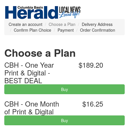
Create an account
Choose a Plan
Delivery Address
Confirm Plan Choice
Payment
Order Confirmation
Choose a Plan
CBH - One Year
$189.20
Print & Digital -
BEST DEAL
Buy
CBH - One Month
$16.25
of Print & Digital
Buy