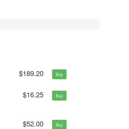
$189.20
Buy
$16.25
Buy
$52.00
Buy