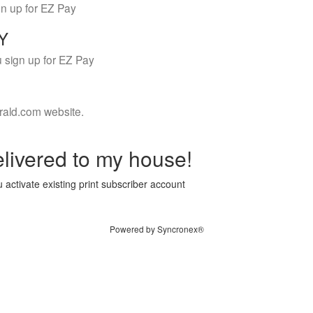
gn up for EZ Pay
LY
 sign up for EZ Pay
rald.com website.
livered to my house!
 activate existing print subscriber account
Powered by Syncronex®