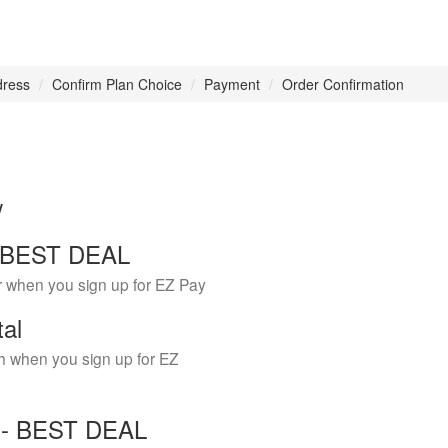
dress
Confirm Plan Choice
Payment
Order Confirmation
w
 - BEST DEAL
r when you sign up for EZ Pay
tal
h when you sign up for EZ
Y - BEST DEAL