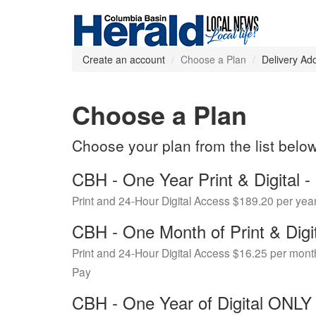
Create an account
Choose a Plan
Delivery Ad
Choose a Plan
Choose your plan from the list belo
CBH - One Year Print & Digital
Print and 24-Hour Digital Access $189.20 per yea
CBH - One Month of Print & Digi
Print and 24-Hour Digital Access $16.25 per mont
Pay
CBH - One Year of Digital ONL