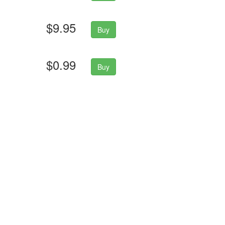
$9.95
Buy
$0.99
Buy