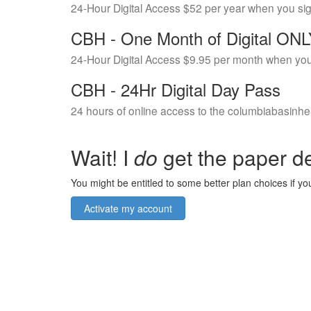
24-Hour Digital Access $52 per year when you si
CBH - One Month of Digital ON
24-Hour Digital Access $9.95 per month when you
CBH - 24Hr Digital Day Pass
24 hours of online access to the columbiabasinhe
Wait! I
do
get the paper de
You might be entitled to some better plan choices if you
Activate my account