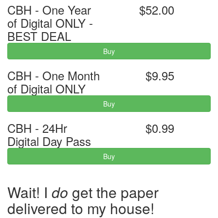
CBH - One Year
$52.00
of Digital ONLY -
BEST DEAL
Buy
CBH - One Month
$9.95
of Digital ONLY
Buy
CBH - 24Hr
$0.99
Digital Day Pass
Buy
Wait! I
do
get the paper
delivered to my house!