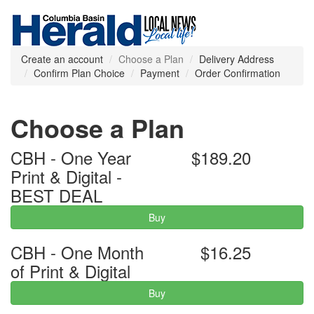
Create an account
Choose a Plan
Delivery Address
Confirm Plan Choice
Payment
Order Confirmation
Choose a Plan
CBH - One Year
$189.20
Print & Digital -
BEST DEAL
Buy
CBH - One Month
$16.25
of Print & Digital
Buy