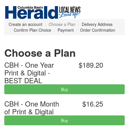
Create an account
Choose a Plan
Delivery Address
Confirm Plan Choice
Payment
Order Confirmation
Choose a Plan
CBH - One Year
$189.20
Print & Digital -
BEST DEAL
Buy
CBH - One Month
$16.25
of Print & Digital
Buy