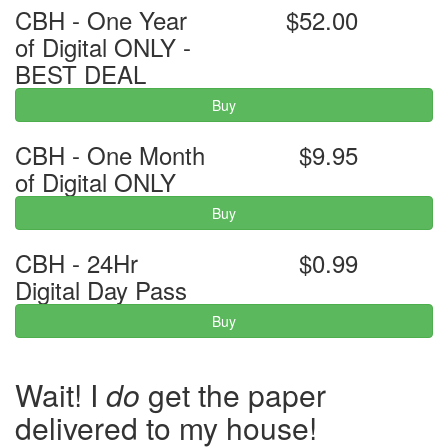
CBH - One Year
$52.00
of Digital ONLY -
BEST DEAL
Buy
CBH - One Month
$9.95
of Digital ONLY
Buy
CBH - 24Hr
$0.99
Digital Day Pass
Buy
Wait! I
do
get the paper
delivered to my house!