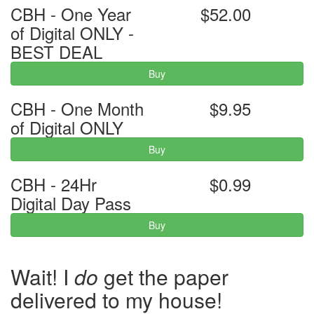
CBH - One Year
$52.00
of Digital ONLY -
BEST DEAL
Buy
CBH - One Month
$9.95
of Digital ONLY
Buy
CBH - 24Hr
$0.99
Digital Day Pass
Buy
Wait! I
do
get the paper
delivered to my house!