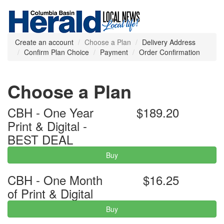
Create an account
Choose a Plan
Delivery Address
Confirm Plan Choice
Payment
Order Confirmation
Choose a Plan
CBH - One Year
$189.20
Print & Digital -
BEST DEAL
Buy
CBH - One Month
$16.25
of Print & Digital
Buy