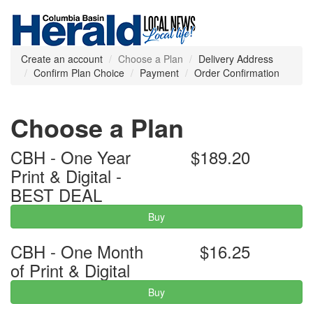
Create an account
Choose a Plan
Delivery Address
Confirm Plan Choice
Payment
Order Confirmation
Choose a Plan
CBH - One Year
$189.20
Print & Digital -
BEST DEAL
Buy
CBH - One Month
$16.25
of Print & Digital
Buy