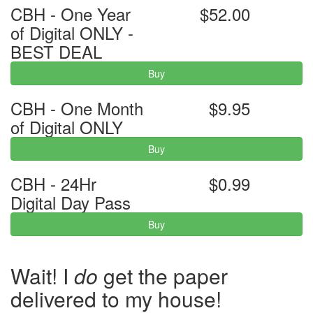
CBH - One Year
$52.00
of Digital ONLY -
BEST DEAL
Buy
CBH - One Month
$9.95
of Digital ONLY
Buy
CBH - 24Hr
$0.99
Digital Day Pass
Buy
Wait! I
do
get the paper
delivered to my house!