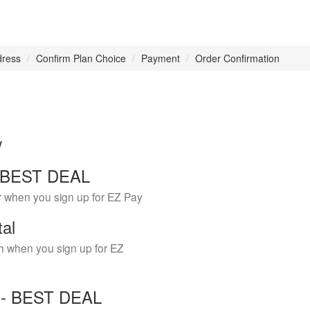
dress
Confirm Plan Choice
Payment
Order Confirmation
w
 - BEST DEAL
r when you sign up for EZ Pay
tal
h when you sign up for EZ
Y - BEST DEAL