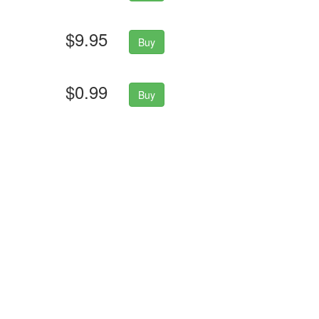
$9.95
Buy
$0.99
Buy