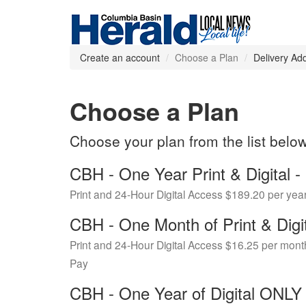
Create an account
Choose a Plan
Delivery Ad
Choose a Plan
Choose your plan from the list belo
CBH - One Year Print & Digital
Print and 24-Hour Digital Access $189.20 per yea
CBH - One Month of Print & Digi
Print and 24-Hour Digital Access $16.25 per mont
Pay
CBH - One Year of Digital ONL