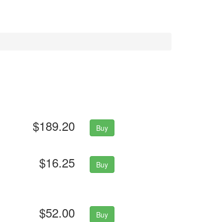
$189.20
Buy
$16.25
Buy
$52.00
Buy