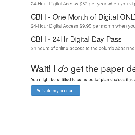
24-Hour Digital Access $52 per year when you si
CBH - One Month of Digital ON
24-Hour Digital Access $9.95 per month when you
CBH - 24Hr Digital Day Pass
24 hours of online access to the columbiabasinhe
Wait! I
do
get the paper de
You might be entitled to some better plan choices if you
Activate my account