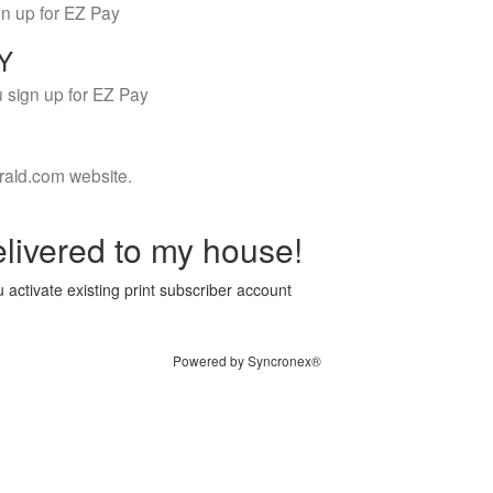
gn up for EZ Pay
LY
 sign up for EZ Pay
rald.com website.
livered to my house!
 activate existing print subscriber account
Powered by Syncronex®