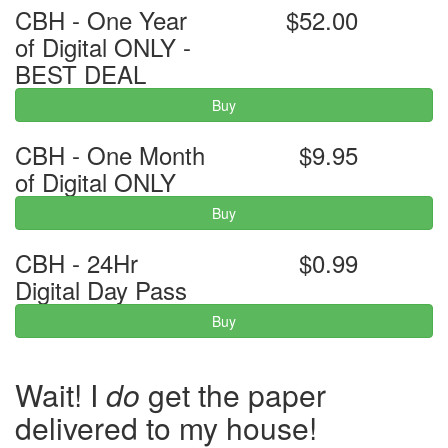
CBH - One Year
$52.00
of Digital ONLY -
BEST DEAL
Buy
CBH - One Month
$9.95
of Digital ONLY
Buy
CBH - 24Hr
$0.99
Digital Day Pass
Buy
Wait! I
do
get the paper
delivered to my house!