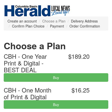
Create an account
Choose a Plan
Delivery Address
Confirm Plan Choice
Payment
Order Confirmation
Choose a Plan
CBH - One Year
$189.20
Print & Digital -
BEST DEAL
Buy
CBH - One Month
$16.25
of Print & Digital
Buy