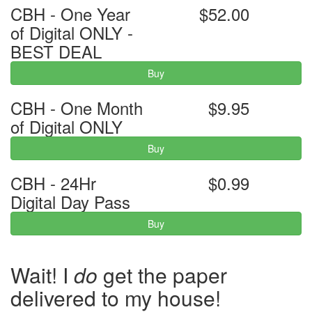
CBH - One Year
$52.00
of Digital ONLY -
BEST DEAL
Buy
CBH - One Month
$9.95
of Digital ONLY
Buy
CBH - 24Hr
$0.99
Digital Day Pass
Buy
Wait! I
do
get the paper
delivered to my house!