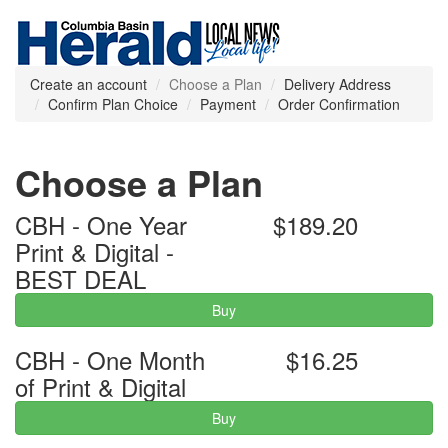
Create an account
Choose a Plan
Delivery Address
Confirm Plan Choice
Payment
Order Confirmation
Choose a Plan
CBH - One Year
$189.20
Print & Digital -
BEST DEAL
Buy
CBH - One Month
$16.25
of Print & Digital
Buy