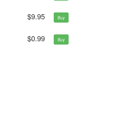
$9.95
Buy
$0.99
Buy