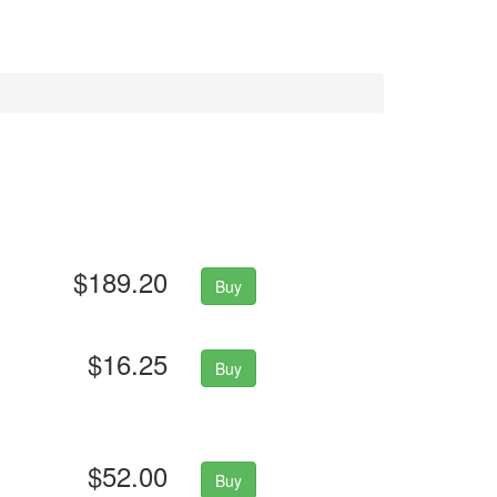
$189.20
Buy
$16.25
Buy
$52.00
Buy