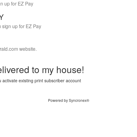
gn up for EZ Pay
LY
 sign up for EZ Pay
rald.com website.
livered to my house!
 activate existing print subscriber account
Powered by Syncronex®