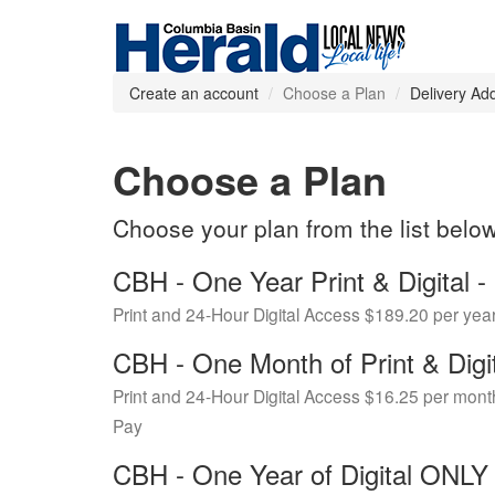
Create an account
Choose a Plan
Delivery Ad
Choose a Plan
Choose your plan from the list belo
CBH - One Year Print & Digital
Print and 24-Hour Digital Access $189.20 per yea
CBH - One Month of Print & Digi
Print and 24-Hour Digital Access $16.25 per mont
Pay
CBH - One Year of Digital ONL