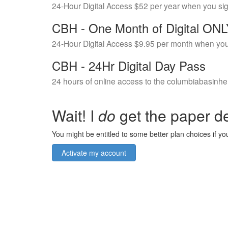
24-Hour Digital Access $52 per year when you si
CBH - One Month of Digital ON
24-Hour Digital Access $9.95 per month when you
CBH - 24Hr Digital Day Pass
24 hours of online access to the columbiabasinhe
Wait! I
do
get the paper de
You might be entitled to some better plan choices if you
Activate my account