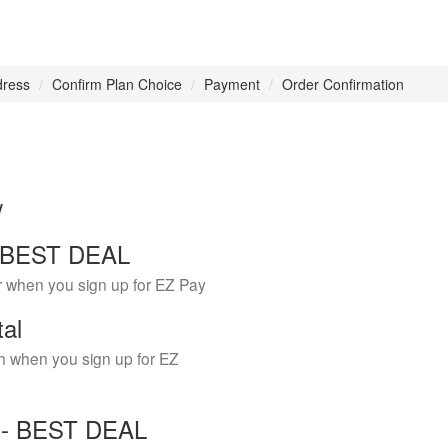
dress
Confirm Plan Choice
Payment
Order Confirmation
w
 - BEST DEAL
r when you sign up for EZ Pay
tal
h when you sign up for EZ
Y - BEST DEAL