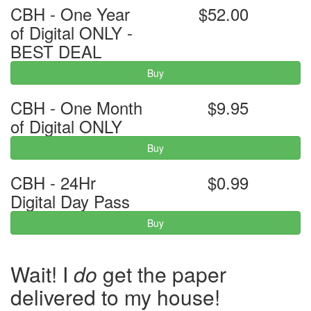
CBH - One Year
$52.00
of Digital ONLY -
BEST DEAL
Buy
CBH - One Month
$9.95
of Digital ONLY
Buy
CBH - 24Hr
$0.99
Digital Day Pass
Buy
Wait! I
do
get the paper
delivered to my house!