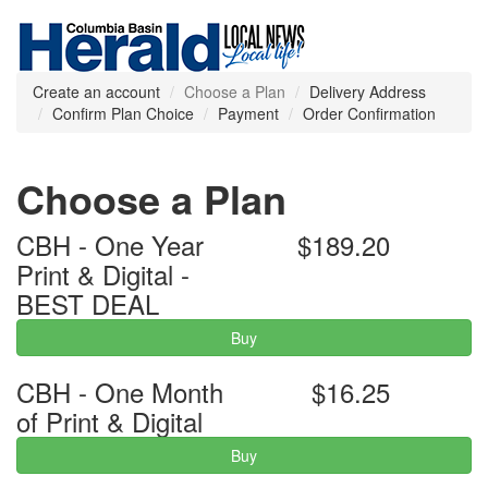
Create an account
Choose a Plan
Delivery Address
Confirm Plan Choice
Payment
Order Confirmation
Choose a Plan
CBH - One Year
$189.20
Print & Digital -
BEST DEAL
Buy
CBH - One Month
$16.25
of Print & Digital
Buy