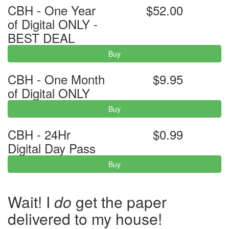
CBH - One Year
$52.00
of Digital ONLY -
BEST DEAL
Buy
CBH - One Month
$9.95
of Digital ONLY
Buy
CBH - 24Hr
$0.99
Digital Day Pass
Buy
Wait! I
do
get the paper
delivered to my house!