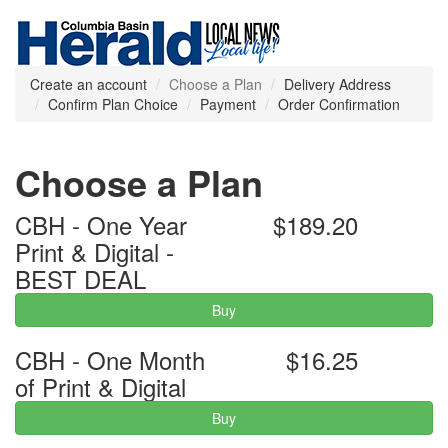
Create an account
Choose a Plan
Delivery Address
Confirm Plan Choice
Payment
Order Confirmation
Choose a Plan
CBH - One Year
$189.20
Print & Digital -
BEST DEAL
Buy
CBH - One Month
$16.25
of Print & Digital
Buy