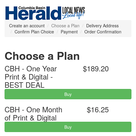
Create an account
Choose a Plan
Delivery Address
Confirm Plan Choice
Payment
Order Confirmation
Choose a Plan
CBH - One Year
$189.20
Print & Digital -
BEST DEAL
Buy
CBH - One Month
$16.25
of Print & Digital
Buy