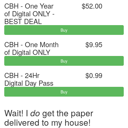
CBH - One Year
$52.00
of Digital ONLY -
BEST DEAL
Buy
CBH - One Month
$9.95
of Digital ONLY
Buy
CBH - 24Hr
$0.99
Digital Day Pass
Buy
Wait! I
do
get the paper
delivered to my house!