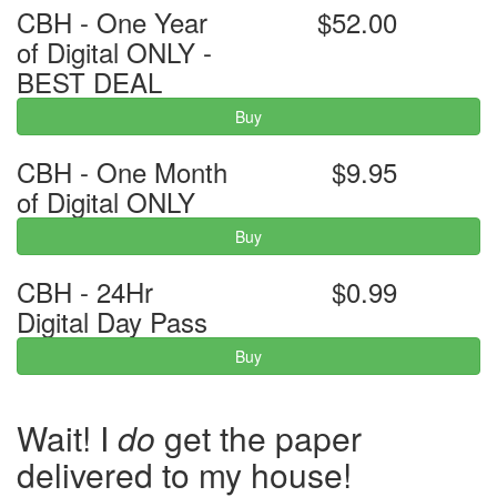
CBH - One Year
$52.00
of Digital ONLY -
BEST DEAL
Buy
CBH - One Month
$9.95
of Digital ONLY
Buy
CBH - 24Hr
$0.99
Digital Day Pass
Buy
Wait! I
do
get the paper
delivered to my house!