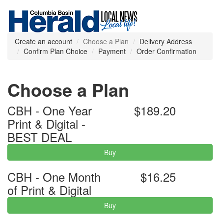
Create an account
Choose a Plan
Delivery Address
Confirm Plan Choice
Payment
Order Confirmation
Choose a Plan
CBH - One Year
$189.20
Print & Digital -
BEST DEAL
Buy
CBH - One Month
$16.25
of Print & Digital
Buy