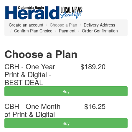
Create an account
Choose a Plan
Delivery Address
Confirm Plan Choice
Payment
Order Confirmation
Choose a Plan
CBH - One Year
$189.20
Print & Digital -
BEST DEAL
Buy
CBH - One Month
$16.25
of Print & Digital
Buy