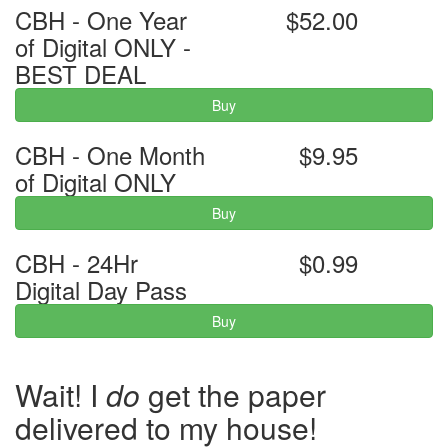
CBH - One Year
$52.00
of Digital ONLY -
BEST DEAL
Buy
CBH - One Month
$9.95
of Digital ONLY
Buy
CBH - 24Hr
$0.99
Digital Day Pass
Buy
Wait! I
do
get the paper
delivered to my house!