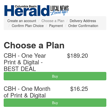
Create an account
Choose a Plan
Delivery Address
Confirm Plan Choice
Payment
Order Confirmation
Choose a Plan
CBH - One Year
$189.20
Print & Digital -
BEST DEAL
Buy
CBH - One Month
$16.25
of Print & Digital
Buy