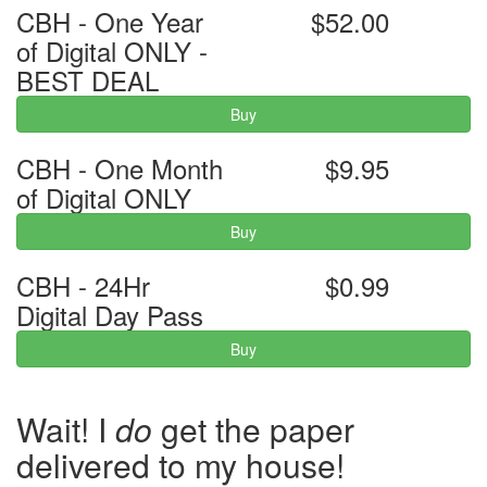
CBH - One Year
$52.00
of Digital ONLY -
BEST DEAL
Buy
CBH - One Month
$9.95
of Digital ONLY
Buy
CBH - 24Hr
$0.99
Digital Day Pass
Buy
Wait! I
do
get the paper
delivered to my house!